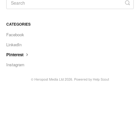
CATEGORIES
Facebook
LinkedIn
Pinterest
Instagram
© Heropost Media Ltd 2026.
Powered by
Help Scout