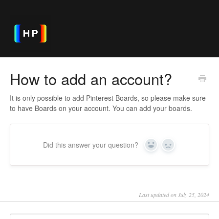
How to add an account?
It is only possible to add Pinterest Boards, so please make sure
to have Boards on your account. You can add your boards.
Did this answer your question?
Yes
No
Last updated on July 25, 2024